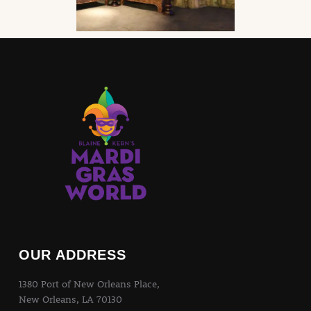
OUR ADDRESS
1380 Port of New Orleans Place,
New Orleans, LA 70130