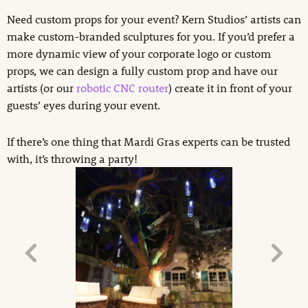
Need custom props for your event? Kern Studios’ artists can
make custom-branded sculptures for you. If you’d prefer a
more dynamic view of your corporate logo or custom
props, we can design a fully custom prop and have our
artists (or our
robotic CNC router
) create it in front of your
guests’ eyes during your event.
If there’s one thing that Mardi Gras experts can be trusted
with, it’s throwing a party!