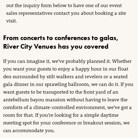
out the inquiry form below to have one of our event
sales representatives contact you about booking a site
visit.
From concerts to conferences to galas,
River City Venues has you covered
If you can imagine it, we’ve probably planned it. Whether
you want your guests to enjoy a happy hour in our float
den surrounded by stilt walkers and revelers or a seated
gala dinner in our sprawling ballroom, we can do it. If you
want guests to be transported to the front yard of an
antebellum bayou mansion without having to leave the
comforts of a climate-controlled environment, we’ve got a
room for that. If you’re looking for a simple daytime
meeting spot for your conference or breakout session, we
can accommodate you.