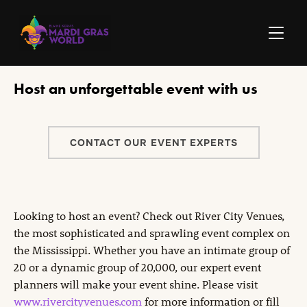
TOGGLE
Host an unforgettable event with us
CONTACT OUR EVENT EXPERTS
Looking to host an event? Check out River City Venues,
the most sophisticated and sprawling event complex on
the Mississippi. Whether you have an intimate group of
20 or a dynamic group of 20,000, our expert event
planners will make your event shine. Please visit
www.rivercityvenues.com
for more information or fill