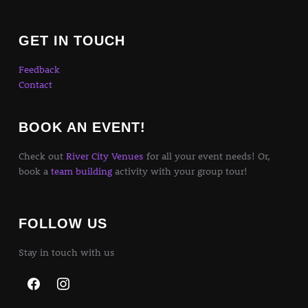
GET IN TOUCH
Feedback
Contact
BOOK AN EVENT!
Check out
River City Venues
for all your event needs! Or,
book a
team building
activity with your group tour!
FOLLOW US
Stay in touch with us