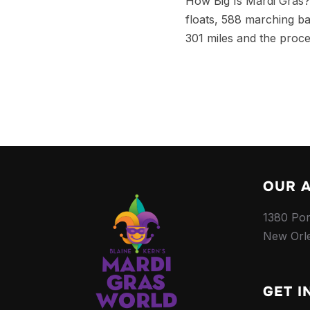
How Big Is Mardi Gras? 
floats, 588 marching b
301 miles and the proce
OUR 
1380 Por
New Orl
GET I