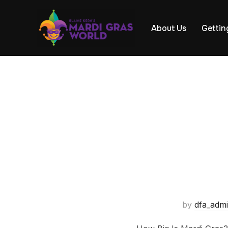
About Us
Gettin
by
dfa_adm