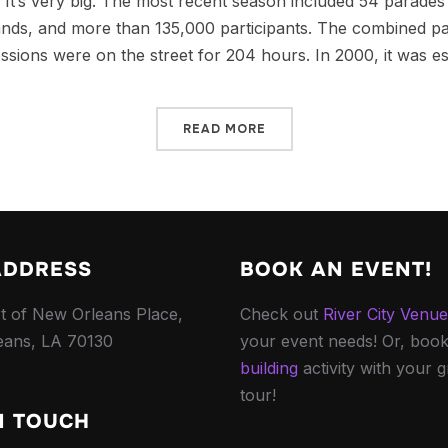
It’s very big. The most recent season included 54 parades
ands, and more than 135,000 participants. The combined p
ssions were on the street for 204 hours. In 2000, it was es
READ MORE
ADDRESS
BOOK AN EVENT!
t of New Orleans Place,
Check out
River City Venu
eans, LA 70130
your event needs! Or, boo
building
activity with your 
tour!
N TOUCH