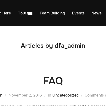
g Here
Tours
Team Building
Events
News
Articles by dfa_admin
FAQ
in
November 2, 2016
in
Uncategorized
Comments a