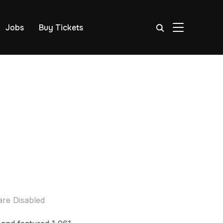
TOGGLE SIDE
Jobs
Buy Tickets
re Disabled