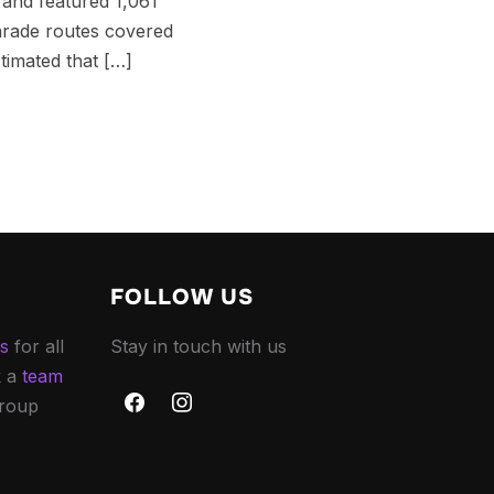
 and featured 1,061
arade routes covered
timated that […]
FOLLOW US
es
for all
Stay in touch with us
k a
team
group